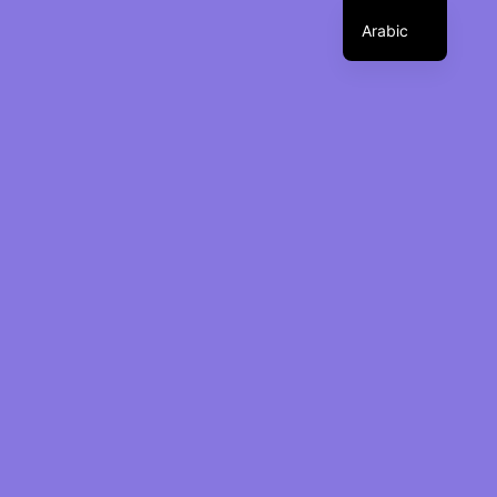
Arabic
ت
ب
د
ي
ل
ا
ل
ت
ن
ق
We develop and build event
ل